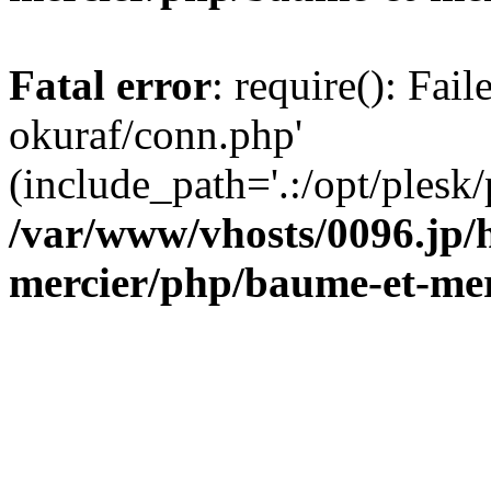
Fatal error
: require(): Fail
okuraf/conn.php'
(include_path='.:/opt/plesk/
/var/www/vhosts/0096.jp/
mercier/php/baume-et-mer