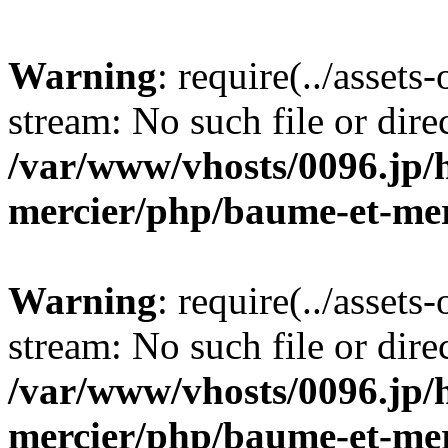
Warning
: require(../assets
stream: No such file or dire
/var/www/vhosts/0096.jp/
mercier/php/baume-et-mer
Warning
: require(../assets
stream: No such file or dire
/var/www/vhosts/0096.jp/
mercier/php/baume-et-mer