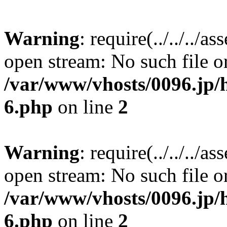
Warning
: require(../../../a
open stream: No such file or
/var/www/vhosts/0096.jp/h
6.php
on line
2
Warning
: require(../../../a
open stream: No such file or
/var/www/vhosts/0096.jp/h
6.php
on line
2