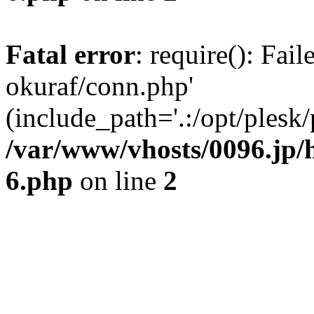
Fatal error
: require(): Fail
okuraf/conn.php'
(include_path='.:/opt/plesk/
/var/www/vhosts/0096.jp/h
6.php
on line
2