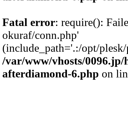
Fatal error
: require(): Fail
okuraf/conn.php'
(include_path='.:/opt/plesk/
/var/www/vhosts/0096.jp/h
afterdiamond-6.php
on li