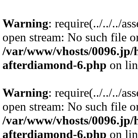
Warning
: require(../../../a
open stream: No such file or
/var/www/vhosts/0096.jp/h
afterdiamond-6.php
on li
Warning
: require(../../../a
open stream: No such file or
/var/www/vhosts/0096.jp/h
afterdiamond-6.php
on li