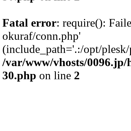
Fatal error
: require(): Fail
okuraf/conn.php'
(include_path='.:/opt/plesk/
/var/www/vhosts/0096.jp/h
30.php
on line
2