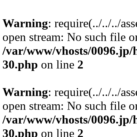
Warning
: require(../../../a
open stream: No such file or
/var/www/vhosts/0096.jp/h
30.php
on line
2
Warning
: require(../../../a
open stream: No such file or
/var/www/vhosts/0096.jp/h
30.php
on line
2