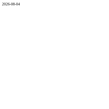
2026-08-04