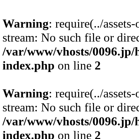
Warning
: require(../assets
stream: No such file or dire
/var/www/vhosts/0096.jp/h
index.php
on line
2
Warning
: require(../assets
stream: No such file or dire
/var/www/vhosts/0096.jp/h
index.php
on line
2