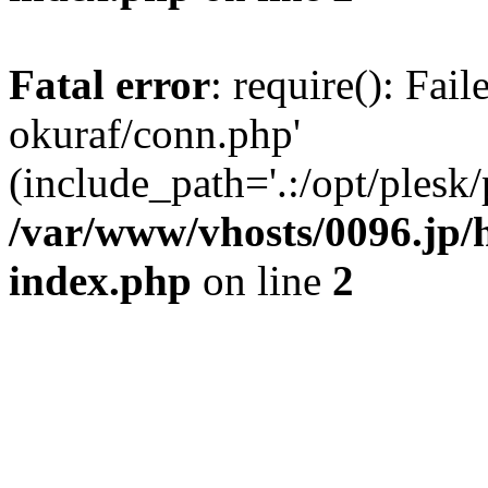
Fatal error
: require(): Fail
okuraf/conn.php'
(include_path='.:/opt/plesk/
/var/www/vhosts/0096.jp/h
index.php
on line
2