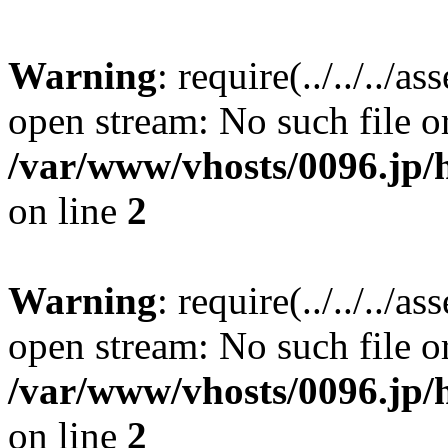
Warning
: require(../../../a
open stream: No such file or
/var/www/vhosts/0096.jp/
on line
2
Warning
: require(../../../a
open stream: No such file or
/var/www/vhosts/0096.jp/
on line
2