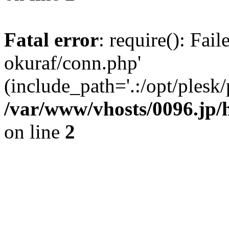
Fatal error
: require(): Fail
okuraf/conn.php'
(include_path='.:/opt/plesk/
/var/www/vhosts/0096.jp/
on line
2