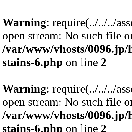
Warning
: require(../../../a
open stream: No such file or
/var/www/vhosts/0096.jp/
stains-6.php
on line
2
Warning
: require(../../../a
open stream: No such file or
/var/www/vhosts/0096.jp/
stains-6.php
on line
2