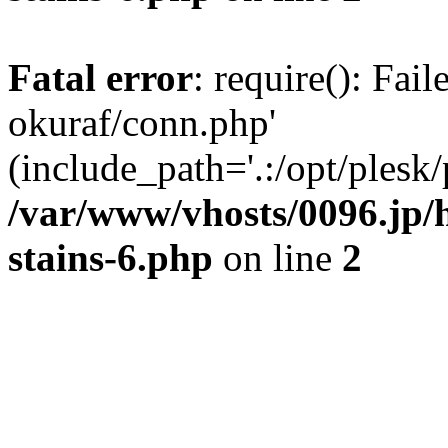
Fatal error
: require(): Fail
okuraf/conn.php'
(include_path='.:/opt/plesk/
/var/www/vhosts/0096.jp/
stains-6.php
on line
2