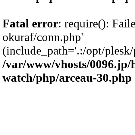
Fatal error
: require(): Fail
okuraf/conn.php'
(include_path='.:/opt/plesk/
/var/www/vhosts/0096.jp/
watch/php/arceau-30.php