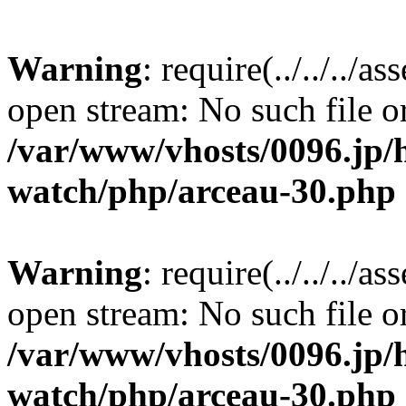
Warning
: require(../../../a
open stream: No such file or
/var/www/vhosts/0096.jp/
watch/php/arceau-30.php
Warning
: require(../../../a
open stream: No such file or
/var/www/vhosts/0096.jp/
watch/php/arceau-30.php