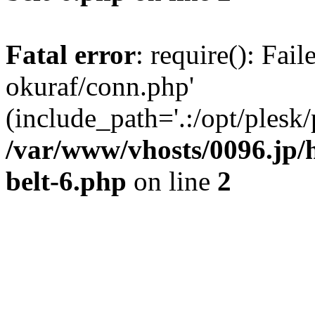
Fatal error
: require(): Fail
okuraf/conn.php'
(include_path='.:/opt/plesk/
/var/www/vhosts/0096.jp/
belt-6.php
on line
2