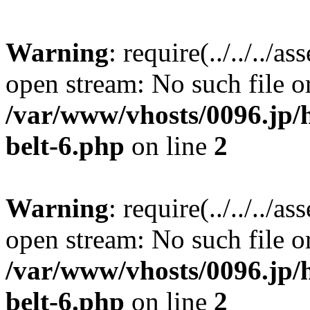
Warning
: require(../../../a
open stream: No such file or
/var/www/vhosts/0096.jp/
belt-6.php
on line
2
Warning
: require(../../../a
open stream: No such file or
/var/www/vhosts/0096.jp/
belt-6.php
on line
2