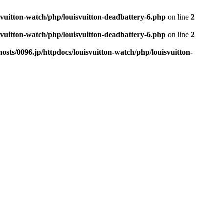
svuitton-watch/php/louisvuitton-deadbattery-6.php
on line
2
svuitton-watch/php/louisvuitton-deadbattery-6.php
on line
2
sts/0096.jp/httpdocs/louisvuitton-watch/php/louisvuitton-