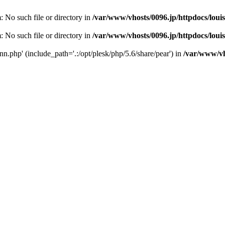
m: No such file or directory in
/var/www/vhosts/0096.jp/httpdocs/loui
m: No such file or directory in
/var/www/vhosts/0096.jp/httpdocs/loui
conn.php' (include_path='.:/opt/plesk/php/5.6/share/pear') in
/var/www/vho