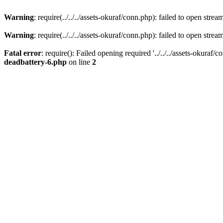
Warning
: require(../../../assets-okuraf/conn.php): failed to open strea
Warning
: require(../../../assets-okuraf/conn.php): failed to open strea
Fatal error
: require(): Failed opening required '../../../assets-okuraf/
deadbattery-6.php
on line
2