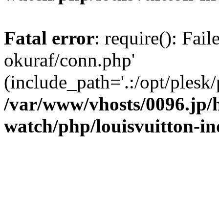
Fatal error
: require(): Fail
okuraf/conn.php'
(include_path='.:/opt/plesk/
/var/www/vhosts/0096.jp/h
watch/php/louisvuitton-i