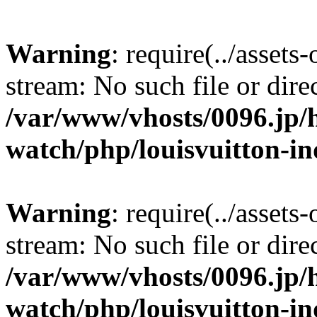
Warning
: require(../assets
stream: No such file or dire
/var/www/vhosts/0096.jp/h
watch/php/louisvuitton-i
Warning
: require(../assets
stream: No such file or dire
/var/www/vhosts/0096.jp/h
watch/php/louisvuitton-i