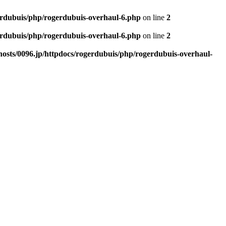
erdubuis/php/rogerdubuis-overhaul-6.php
on line
2
erdubuis/php/rogerdubuis-overhaul-6.php
on line
2
osts/0096.jp/httpdocs/rogerdubuis/php/rogerdubuis-overhaul-