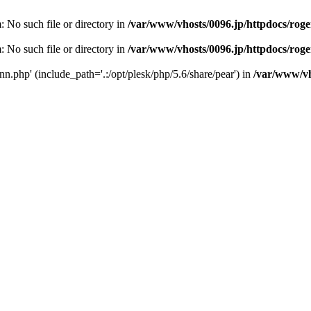
m: No such file or directory in
/var/www/vhosts/0096.jp/httpdocs/rog
m: No such file or directory in
/var/www/vhosts/0096.jp/httpdocs/rog
conn.php' (include_path='.:/opt/plesk/php/5.6/share/pear') in
/var/www/vh