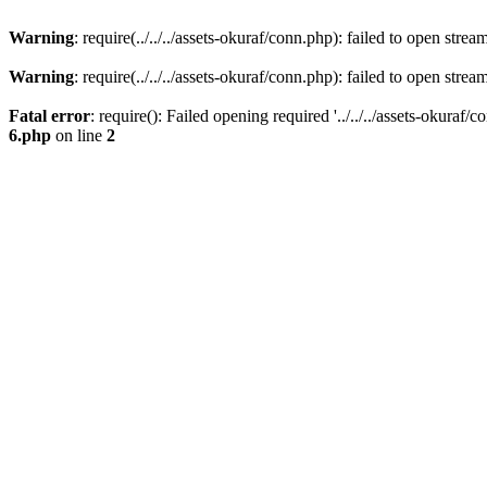
Warning
: require(../../../assets-okuraf/conn.php): failed to open strea
Warning
: require(../../../assets-okuraf/conn.php): failed to open strea
Fatal error
: require(): Failed opening required '../../../assets-okuraf/
6.php
on line
2