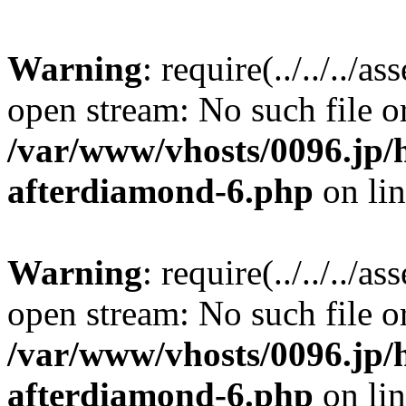
Warning
: require(../../../a
open stream: No such file or
/var/www/vhosts/0096.jp/
afterdiamond-6.php
on li
Warning
: require(../../../a
open stream: No such file or
/var/www/vhosts/0096.jp/
afterdiamond-6.php
on li