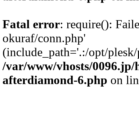
Fatal error
: require(): Fail
okuraf/conn.php'
(include_path='.:/opt/plesk/
/var/www/vhosts/0096.jp/
afterdiamond-6.php
on li