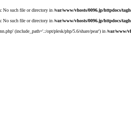
m: No such file or directory in
/var/www/vhosts/0096.jp/httpdocs/tag
m: No such file or directory in
/var/www/vhosts/0096.jp/httpdocs/tag
conn.php' (include_path='.:/opt/plesk/php/5.6/share/pear') in
/var/www/vh