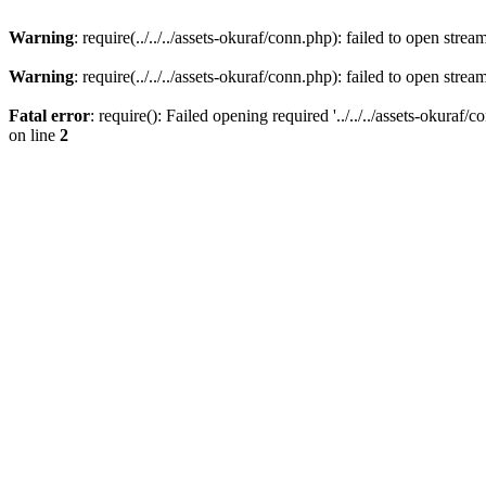
Warning
: require(../../../assets-okuraf/conn.php): failed to open strea
Warning
: require(../../../assets-okuraf/conn.php): failed to open strea
Fatal error
: require(): Failed opening required '../../../assets-okuraf/
on line
2