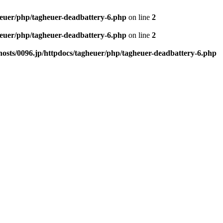
heuer/php/tagheuer-deadbattery-6.php
on line
2
heuer/php/tagheuer-deadbattery-6.php
on line
2
osts/0096.jp/httpdocs/tagheuer/php/tagheuer-deadbattery-6.php