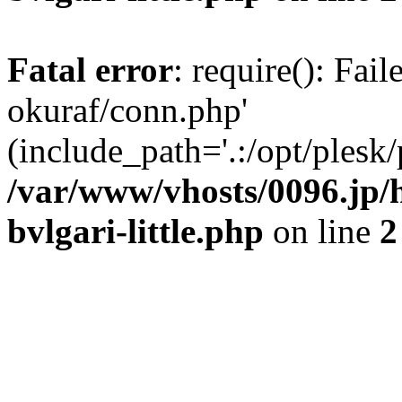
Fatal error
: require(): Fail
okuraf/conn.php'
(include_path='.:/opt/plesk/
/var/www/vhosts/0096.jp/h
bvlgari-little.php
on line
2