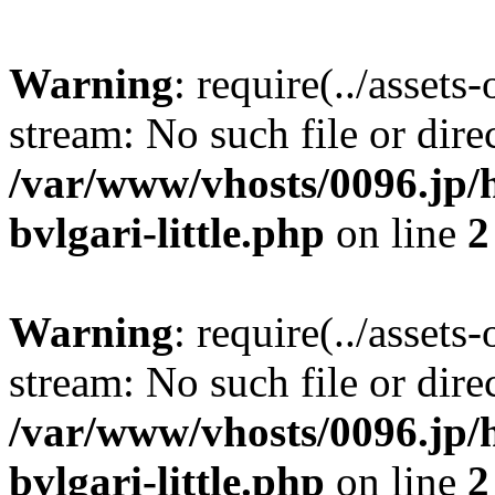
Warning
: require(../assets
stream: No such file or dire
/var/www/vhosts/0096.jp/h
bvlgari-little.php
on line
2
Warning
: require(../assets
stream: No such file or dire
/var/www/vhosts/0096.jp/h
bvlgari-little.php
on line
2