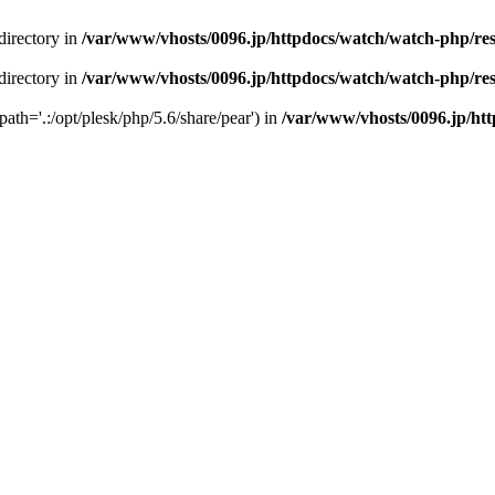
 directory in
/var/www/vhosts/0096.jp/httpdocs/watch/watch-php/resul
 directory in
/var/www/vhosts/0096.jp/httpdocs/watch/watch-php/resul
path='.:/opt/plesk/php/5.6/share/pear') in
/var/www/vhosts/0096.jp/http