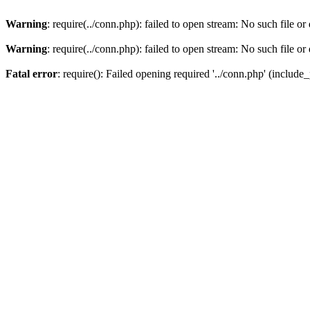
Warning
: require(../conn.php): failed to open stream: No such file or
Warning
: require(../conn.php): failed to open stream: No such file or
Fatal error
: require(): Failed opening required '../conn.php' (include_