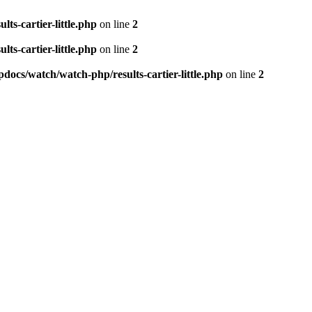
ts-cartier-little.php
on line
2
ts-cartier-little.php
on line
2
docs/watch/watch-php/results-cartier-little.php
on line
2