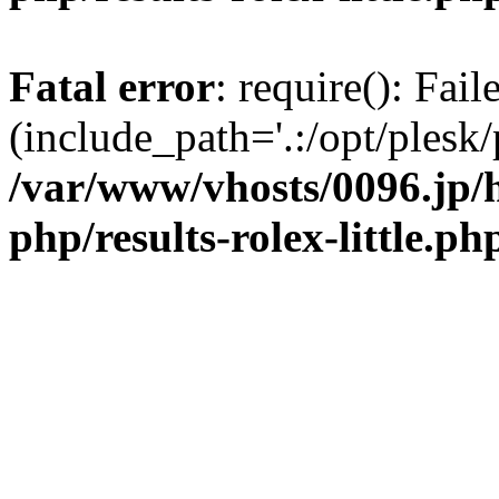
Fatal error
: require(): Fai
(include_path='.:/opt/plesk/
/var/www/vhosts/0096.jp/
php/results-rolex-little.ph