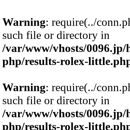
Warning
: require(../conn.
such file or directory in
/var/www/vhosts/0096.jp/
php/results-rolex-little.ph
Warning
: require(../conn.
such file or directory in
/var/www/vhosts/0096.jp/
php/results-rolex-little.ph